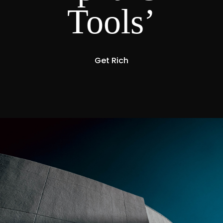
Tools’
Get Rich