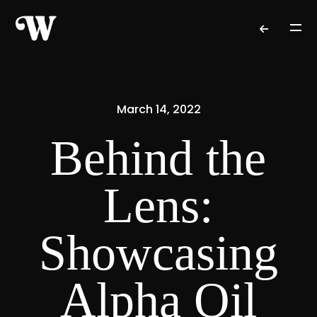
March 14, 2022
Behind the
Lens:
Showcasing
Alpha Oil